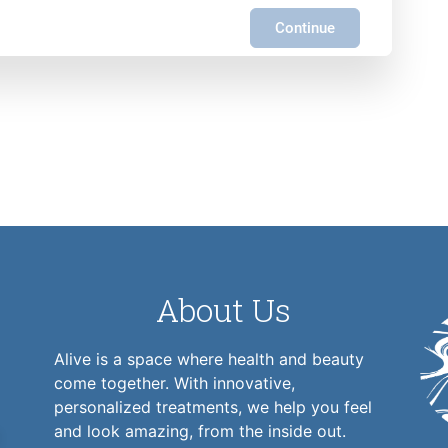
Continue
About Us
Alive is a space where health and beauty
come together. With innovative,
personalized treatments, we help you feel
and look amazing, from the inside out.
1