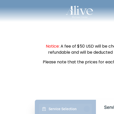
Notice:
A fee of $50 USD will be ch
refundable and will be deducted 
Please note that the prices for eac
Serv
Service Selection