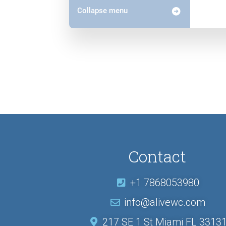
Collapse menu
Contact
+1 7868053980
info@alivewc.com
217 SE 1 St Miami FL 3313