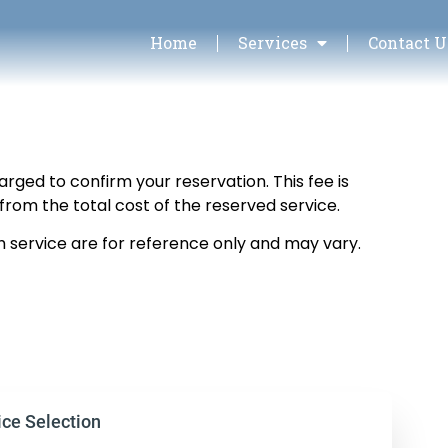
Home
Services
Contact U
arged to confirm your reservation. This fee is
from the total cost of the reserved service.
h service are for reference only and may vary.
ice Selection