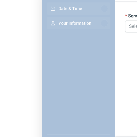
Date & Time
Serv
Your Information