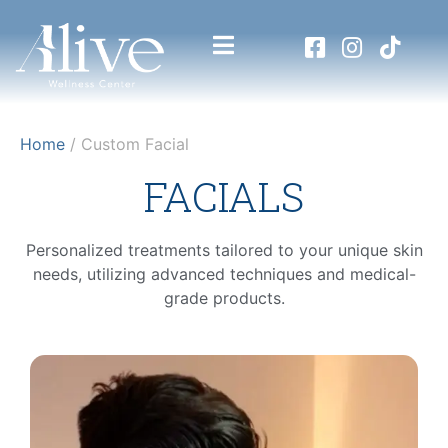
Home
/ Custom Facial
FACIALS
Personalized treatments tailored to your unique skin
needs, utilizing advanced techniques and medical-
grade products.