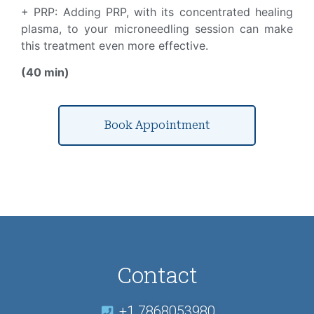
+ PRP: Adding PRP, with its concentrated healing
plasma, to your microneedling session can make
this treatment even more effective.
(40 min)
Book Appointment
Contact
+1 7868053980