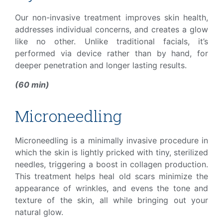
Our non-invasive treatment improves skin health,
addresses individual concerns, and creates a glow
like no other. Unlike traditional facials, it’s
performed via device rather than by hand, for
deeper penetration and longer lasting results.
(60 min)
Microneedling
Microneedling is a minimally invasive procedure in
which the skin is lightly pricked with tiny, sterilized
needles, triggering a boost in collagen production.
This treatment helps heal old scars minimize the
appearance of wrinkles, and evens the tone and
texture of the skin, all while bringing out your
natural glow.