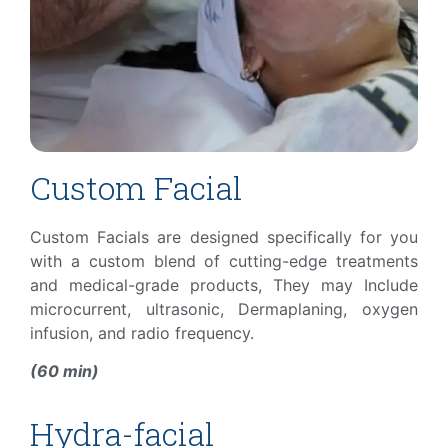
Custom Facial
Custom Facials are designed specifically for you
with a custom blend
of cutting-edge treatments
and medical-grade products, They may
Include
microcurrent, ultrasonic, Dermaplaning, oxygen
infusion, and radio frequency.
(60 min)
Hydra-facial