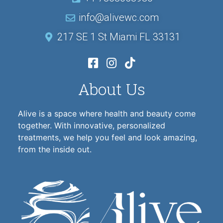
info@alivewc.com
217 SE 1 St Miami FL 33131
About Us
Alive is a space where health and beauty come
together. With innovative, personalized
treatments, we help you feel and look amazing,
from the inside out.