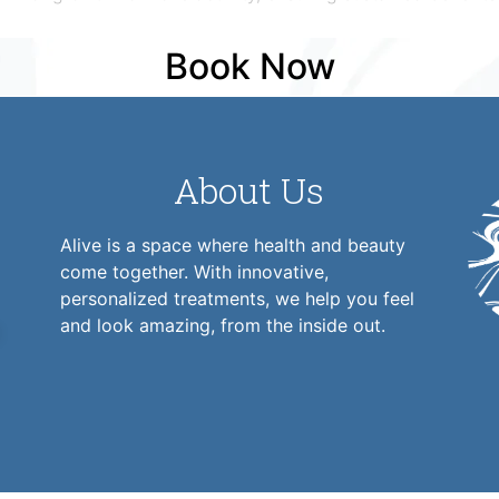
Book Now
About Us
Alive is a space where health and beauty
come together. With innovative,
personalized treatments, we help you feel
and look amazing, from the inside out.
1