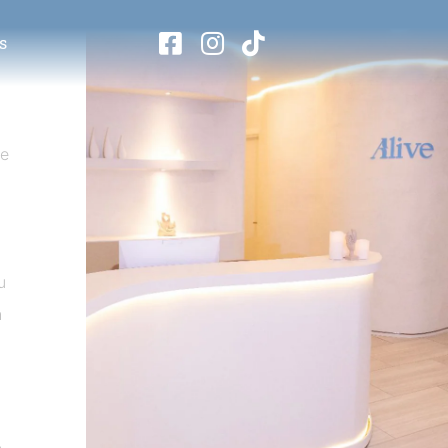
s
se
u
h
.