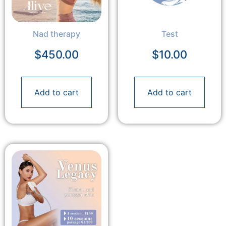
Nad therapy
Test
$
450.00
$
10.00
Add to cart
Add to cart