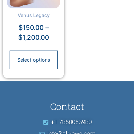
Venus Legacy
$
150.00
–
$
1,200.00
Select options
Contact
+1 7868053980
info@alivewc.com