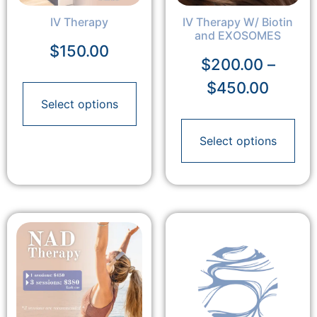
IV Therapy
IV Therapy W/ Biotin
and EXOSOMES
$
150.00
$
200.00
–
$
450.00
Select options
Select options