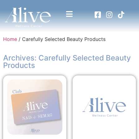
Home
/ Carefully Selected Beauty Products
Archives: Carefully Selected Beauty
Products