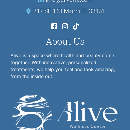
217 SE 1 St Miami FL 33131
About Us
Alive is a space where health and beauty come
together. With innovative, personalized
treatments, we help you feel and look amazing,
from the inside out.