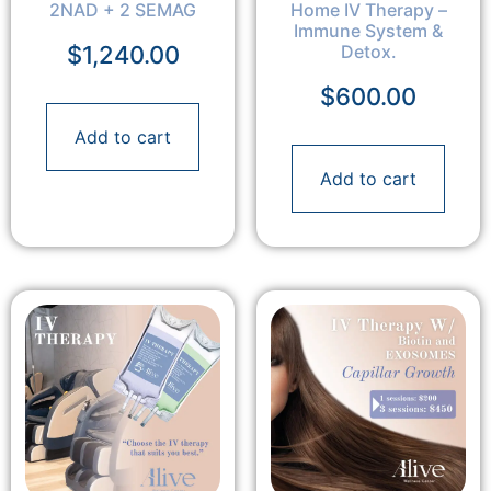
2NAD + 2 SEMAG
Home IV Therapy –
Immune System &
$
1,240.00
Detox.
$
600.00
Add to cart
Add to cart