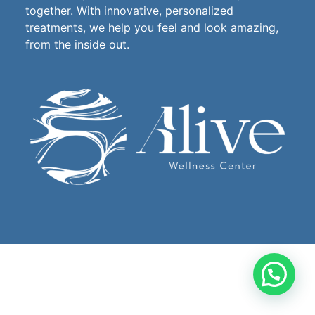
together. With innovative, personalized
treatments, we help you feel and look amazing,
from the inside out.