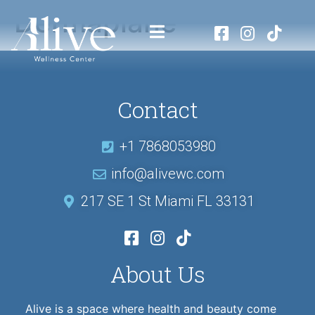
Dermaplane
Contact
+1 7868053980
info@alivewc.com
217 SE 1 St Miami FL 33131
About Us
Alive is a space where health and beauty come