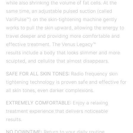
while also shrinking the volume of fat cells. At the
same time, an adjustable pulsed suction (called
VariPulse™) on the skin-tightening machine gently
works to pull the skin upward, allowing the energy to
travel deeper and providing more comfortable and
effective treatment. The Venus Legacy™
results include a body that looks slimmer and more
sculpted, and cellulite that almost disappears.
SAFE FOR ALL SKIN TONES:
Radio frequency skin
tightening technology is proven safe and effective for
all skin tones, even darker complexions.
EXTREMELY COMFORTABLE:
Enjoy a relaxing
treatment experience that delivers noticeable
results.
NO DOWNTIME:
Return to your daily routine