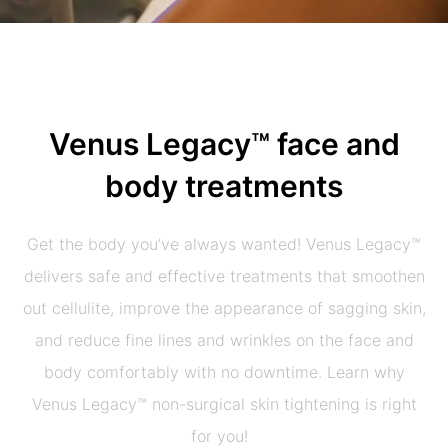
Venus Legacy™ face and
body treatments
Get the body you’ve always wanted! Venus Legacy™
delivers safe and effective treatments that smoothen
out cellulite, improve the appearance of sagging skin,
and reduce fine lines and wrinkles on the face and
body comfortably with no downtime. Learn why
Venus Legacy™ non-surgical skin tightening is right
for you!