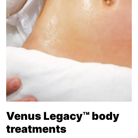
Venus Legacy™ body
treatments