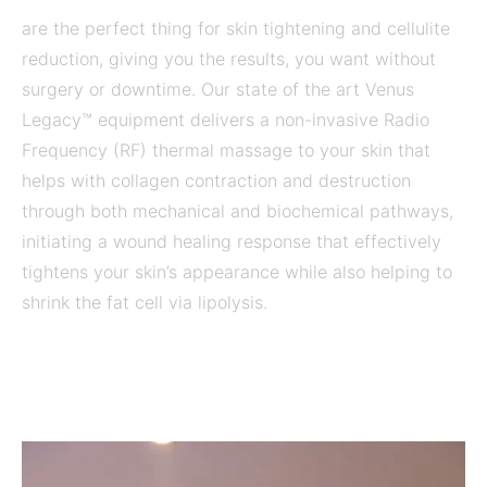
are the perfect thing for skin tightening and cellulite
reduction, giving you the results, you want without
surgery or downtime. Our state of the art Venus
Legacy™ equipment delivers a non-invasive Radio
Frequency (RF) thermal massage to your skin that
helps with collagen contraction and destruction
through both mechanical and biochemical pathways,
initiating a wound healing response that effectively
tightens your skin’s appearance while also helping to
shrink the fat cell via lipolysis.