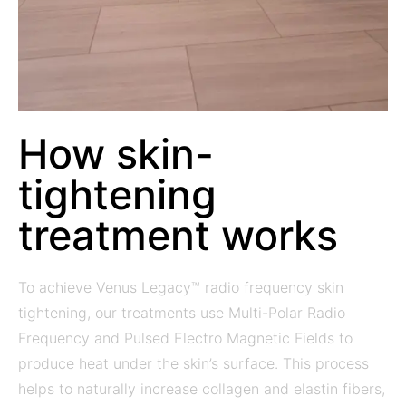
How skin-
tightening
treatment works
To achieve Venus Legacy™ radio frequency skin
tightening, our treatments use Multi-Polar Radio
Frequency and Pulsed Electro Magnetic Fields to
produce heat under the skin’s surface. This process
helps to naturally increase collagen and elastin fibers,