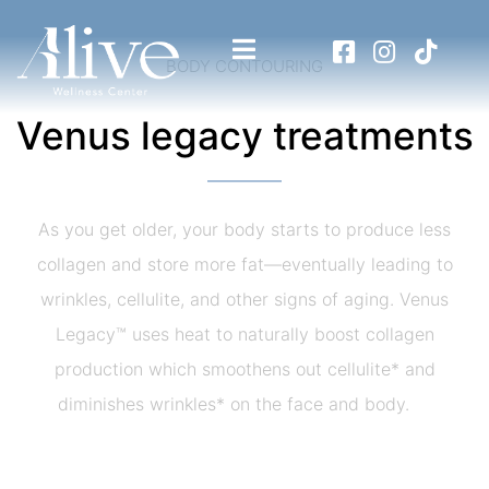
BODY CONTOURING
Venus legacy treatments
As you get older, your body starts to produce less
collagen and store more fat—eventually leading to
wrinkles, cellulite, and other signs of aging. Venus
Legacy™ uses heat to naturally boost collagen
production which smoothens out cellulite* and
diminishes wrinkles* on the face and body.