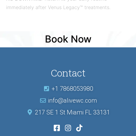
immediately after Venus Legacy™ treatments.
Book Now
Contact
+1 7868053980
info@alivewc.com
217 SE 1 St Miami FL 33131